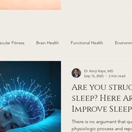
areas of Colorado. Cherry H
https://www.cherryhillsderm.com/ 499 E. Ham
scular Fitness
Brain Health
Functional Health
Environm
ealth
Injury Prevention
Hormone Replacement
Dr. Kenji Kaye, MD
Sep 15, 2025
2 min read
Are you stru
sleep? Here A
Improve Sleep
There is no argument that qua
physiologic process and repa