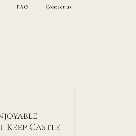
FAQ
Contact us
Enjoyable
t Keep Castle