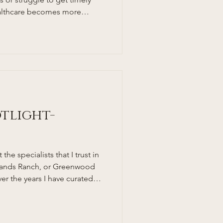
healthcare becomes more
specially busy families and
r a more personal, accessible,
ach to medical care. This is
es in. But what exactly is a
oes this model benefit South
 break
otlight-
the specialists that I trust in
hlands Ranch, or Greenwood
er the years I have curated
o send my patients and family
ge, and Highlands Ranch