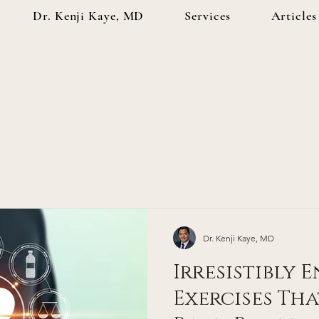
Dr. Kenji Kaye, MD
Services
Articles
Dr. Kenji Kaye, MD
Irresistibly 
Exercises Tha