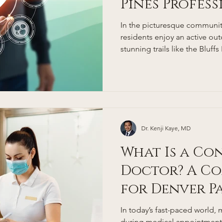
Pines Profes
Coming Back
In the picturesque community
residents enjoy an active ou
stunning trails like the Bluffs
Open Space, and nearby Rox
Douglas County's low obesity
Colorado's status as having 
obesity rates in the nation 
prioritize wellness. Yet, even
busy professionals often fac
Dr. Kenji Kaye, MD
What Is a Co
Doctor? A Co
for Denver P
In today’s fast-paced world, 
during medical appointments 