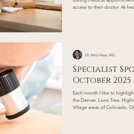
access to their doctor. As 
complex, people in Denver, e
professionals, are looking fo
and relationship-driven appro
where concierge medicine com
concierge doctor, and how d
Denver patients? This guide
Dr. Kenji Kaye, MD
Specialist Sp
October 2025
Each month I like to highlight 
the Denver, Lone Tree, Hig
Village areas of Colorado. Ov
my list of trusted referrals t
to for consultations. Dermatology care in the Denver,
Lone Tree, Greenwood Villa