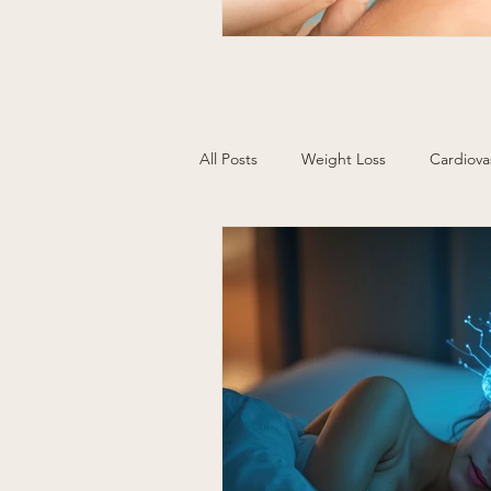
All Posts
Weight Loss
Cardiova
Cancer Screening
Women's H