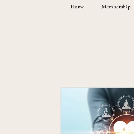
Home
Membership