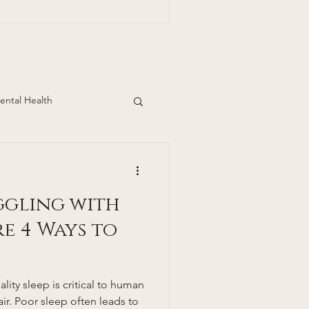
ills Dermatology
pden Ave.
Suite 390 Englewood, Co 80113 303-390
ental Health
ggling with
re 4 Ways to
lity sleep is critical to human
ir. Poor sleep often leads to