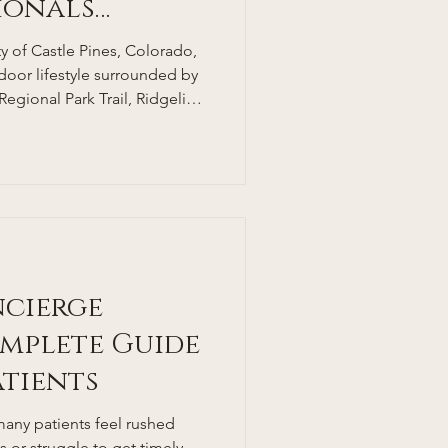
sionals
 of Castle Pines, Colorado,
tdoor lifestyle surrounded by
 Regional Park Trail, Ridgeline
borough State Park. With
 rates—thanks in part to
one of the lowest adult
at around 25%—many locals
 in this healthy environment,
e cha
ncierge
mplete Guide
atients
many patients feel rushed
or struggle to get timely