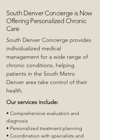
South Denver Concierge is Now
Offering Personalized Chronic
Care
South Denver Concierge provides
individualized medical
management for a wide range of
chronic conditions, helping
patients in the South Metro
Denver area take control of their
health.
Our services include:
• Comprehensive evaluation and
diagnosis
• Personalized treatment planning
• Coordination with specialists and