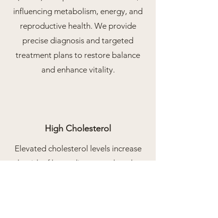
influencing metabolism, energy, and
reproductive health. We provide
precise diagnosis and targeted
treatment plans to restore balance
and enhance vitality.
High Cholesterol
Elevated cholesterol levels increase
the risk of heart disease and stroke.
We offer personalized management
through diet, exercise, medications,
and regular monitoring to maintain