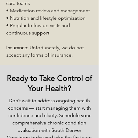
care teams
• Medication review and management
• Nutrition and lifestyle optimization
• Regular follow-up visits and
continuous support
Insurance:
Unfortunately, we do not
accept any forms of insurance.
Ready to Take Control of
Your Health?
Don’t wait to address ongoing health
concerns — start managing them with
confidence and clarity. Schedule your
comprehensive chronic condition
evaluation with South Denver
Concierge today and take the first step