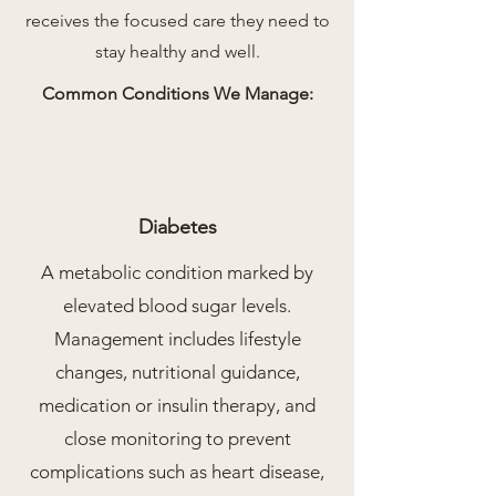
receives the focused care they need to
stay healthy and well.
Common Conditions We Manage:
Diabetes
A metabolic condition marked by
elevated blood sugar levels.
Management includes lifestyle
changes, nutritional guidance,
medication or insulin therapy, and
close monitoring to prevent
complications such as heart disease,