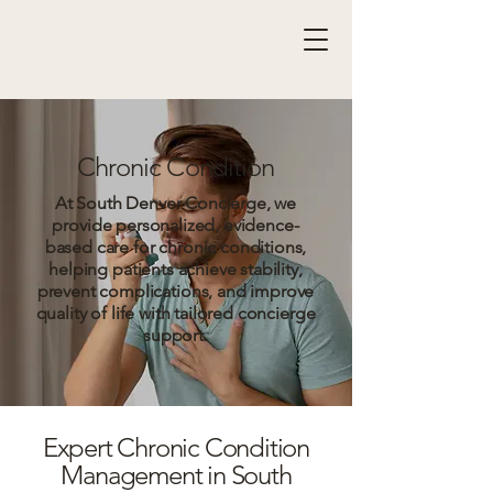
Chronic Condition
At South Denver Concierge, we
provide personalized, evidence-
based care for chronic conditions,
helping patients achieve stability,
prevent complications, and improve
quality of life with tailored concierge
support.
Expert Chronic Condition
Management in South