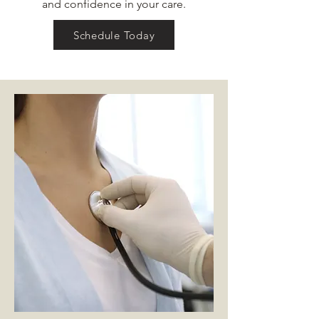
and confidence in your care.
Schedule Today