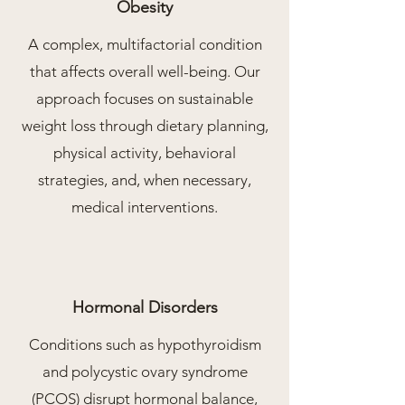
Obesity
A complex, multifactorial condition
that affects overall well-being. Our
approach focuses on sustainable
weight loss through dietary planning,
physical activity, behavioral
strategies, and, when necessary,
medical interventions.
Hormonal Disorders
Conditions such as hypothyroidism
and polycystic ovary syndrome
(PCOS) disrupt hormonal balance,