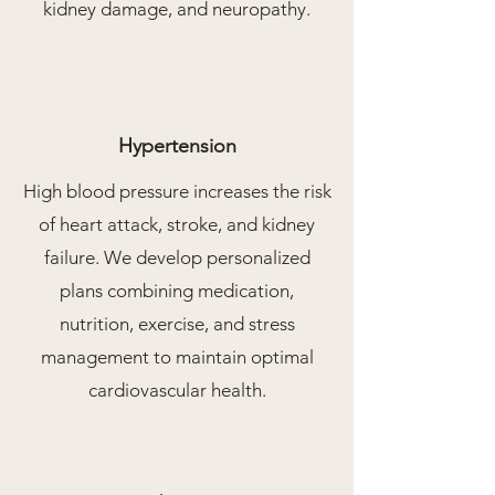
kidney damage, and neuropathy.
Hypertension
High blood pressure increases the risk
of heart attack, stroke, and kidney
failure. We develop personalized
plans combining medication,
nutrition, exercise, and stress
management to maintain optimal
cardiovascular health.