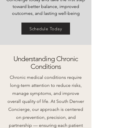
toward better balance, improved
outcomes, and lasting well-being
Schedule Today
Understanding Chronic
Conditions
Chronic medical conditions require
long-term attention to reduce risks,
manage symptoms, and improve
overall quality of life. At South Denver
Concierge, our approach is centered
on prevention, precision, and
partnership — ensuring each patient