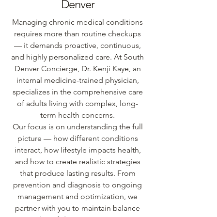
Denver
Managing chronic medical conditions
requires more than routine checkups
— it demands proactive, continuous,
and highly personalized care. At South
Denver Concierge, Dr. Kenji Kaye, an
internal medicine-trained physician,
specializes in the comprehensive care
of adults living with complex, long-
term health concerns.
Our focus is on understanding the full
picture — how different conditions
interact, how lifestyle impacts health,
and how to create realistic strategies
that produce lasting results. From
prevention and diagnosis to ongoing
management and optimization, we
partner with you to maintain balance