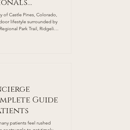
sionals
 of Castle Pines, Colorado,
tdoor lifestyle surrounded by
 Regional Park Trail, Ridgeline
borough State Park. With
 rates—thanks in part to
one of the lowest adult
at around 25%—many locals
 in this healthy environment,
e cha
ncierge
mplete Guide
atients
many patients feel rushed
or struggle to get timely