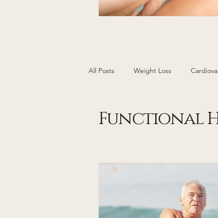
All Posts
Weight Loss
Cardiova
Cancer Screening
Women's H
Functional H