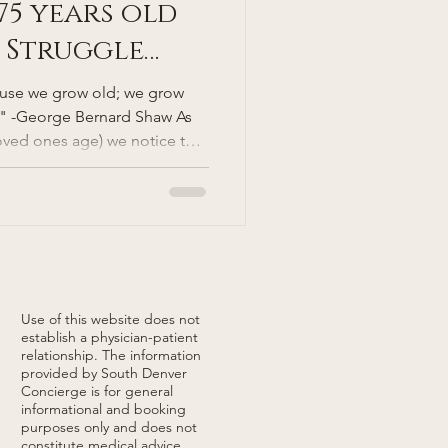
75 years old
 Struggle
 Unlocking
ause we grow old; we grow
ough
" -George Bernard Shaw As
oved ones age) we notice that
 Mobility
rs. Why is one 75-year-old
 pickleball and skiing black
75-year-old person can barely
out fear of falling? Is it
major aim of longevity
ping u
Use of this website does not
establish a physician-patient
relationship. The information
provided by South Denver
Concierge is for general
informational and booking
purposes only and does not
constitute medical advice,