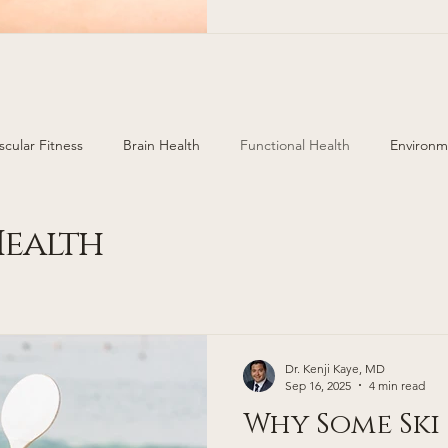
areas of Colorado. Cherry H
https://www.cherryhillsderm.com/ 499 E. Ham
scular Fitness
Brain Health
Functional Health
Environm
ealth
Injury Prevention
Hormone Replacement
ealth
Dr. Kenji Kaye, MD
Sep 16, 2025
4 min read
Why Some Ski