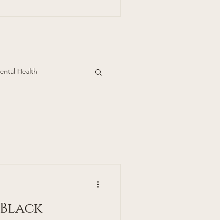
ills Dermatology
pden Ave.
Suite 390 Englewood, Co 80113 303-390
ental Health
 Black