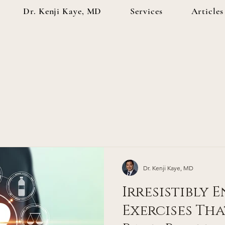
Dr. Kenji Kaye, MD
Services
Articles
Dr. Kenji Kaye, MD
Irresistibly 
Exercises Tha