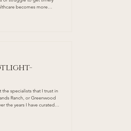
healthcare becomes more
specially busy families and
r a more personal, accessible,
ach to medical care. This is
es in. But what exactly is a
oes this model benefit South
 break
otlight-
the specialists that I trust in
hlands Ranch, or Greenwood
er the years I have curated
o send my patients and family
ge, and Highlands Ranch