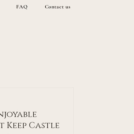
FAQ
Contact us
Enjoyable
t Keep Castle