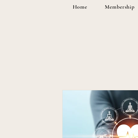
Home
Membership