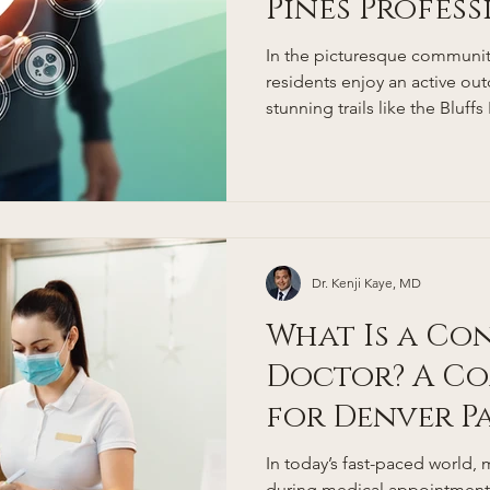
Pines Profes
Coming Back
In the picturesque community
residents enjoy an active ou
stunning trails like the Bluffs
Open Space, and nearby Rox
Douglas County's low obesity
Colorado's status as having 
obesity rates in the nation 
prioritize wellness. Yet, even
busy professionals often fac
Dr. Kenji Kaye, MD
What Is a Co
Doctor? A Co
for Denver P
In today’s fast-paced world, 
during medical appointments 