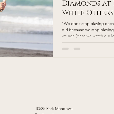
Diamonds at 
While Others
with Stairs:
"We don’t stop playing bec
Vitality Thr
old because we stop playing
we age (or as we watch our l
Function and
some are not as frail as othe
person out there still playing
diamond runs while another 
go up and down the stairs with
genetics? Lifestyle? Luck? A 
medicine is focusing on kee
10535 Park Meadows