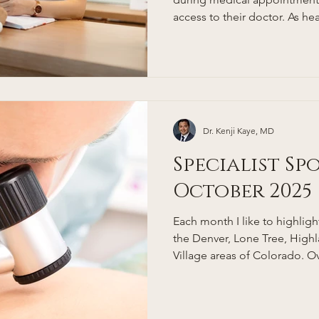
access to their doctor. As 
complex, people in Denver, e
professionals, are looking fo
and relationship-driven appro
where concierge medicine com
concierge doctor, and how d
Denver patients? This guide
Dr. Kenji Kaye, MD
Specialist Sp
October 2025
Each month I like to highlight 
the Denver, Lone Tree, Hig
Village areas of Colorado. Ov
my list of trusted referrals t
to for consultations. Dermatology care in the Denver,
Lone Tree, Greenwood Villa