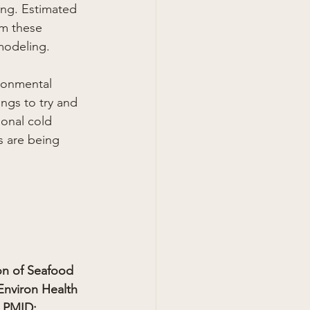
ting. Estimated 
om these 
modeling.
ironmental 
ings to try and 
ional cold 
s are being 
on of Seafood 
nviron Health 
 PMID: 