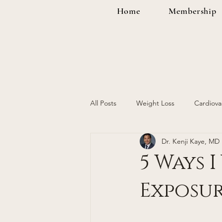
Home
Membership
All Posts
Weight Loss
Cardiova
Dr. Kenji Kaye, MD
Cancer Screening
Women's H
5 Ways 
Exposur