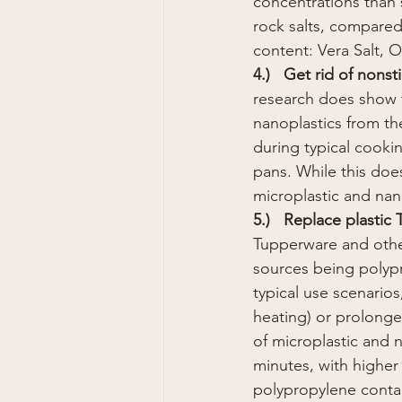
concentrations than s
rock salts, compared 
content: Vera Salt, O
4.)   Get rid of nonst
research does show t
nanoplastics from th
during typical cookin
pans. While this does
microplastic and nan
5.)   Replace plastic
Tupperware and other
sources being polypr
typical use scenario
heating) or prolonge
of microplastic and n
minutes, with highe
polypropylene conta