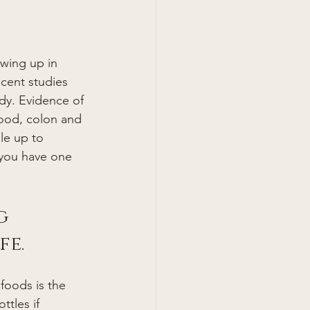
ecent studies 
dy. Evidence of 
lood, colon and 
le up to 
 you have one 
g 
fe.
foods is the 
tles if 