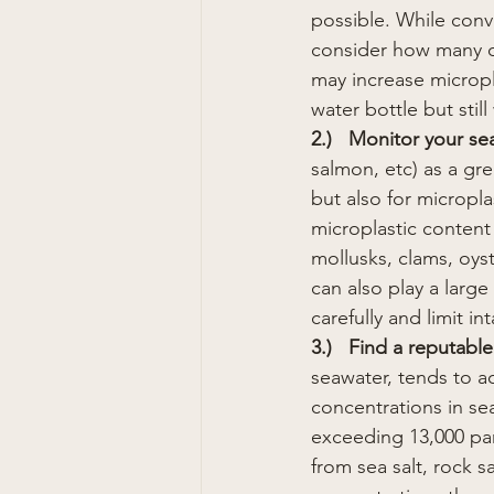
possible. While conv
consider how many o
may increase microplas
water bottle but still
2.)   Monitor your se
salmon, etc) as a gr
but also for micropl
microplastic content
mollusks, clams, oys
can also play a larg
carefully and limit i
3.)   Find a reputable
seawater, tends to a
concentrations in sea
exceeding 13,000 part
from sea salt, rock sa