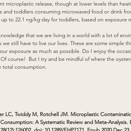
cant microplastic release, though at lower levels than hea
ants and toddlers consuming microwaved food or drink fr
 up to 22.1 ng/kg·day for toddlers, based on exposure 
nowledge that we are living in a world with a lot of env
we still have to live our lives. These are some simple th
 your exposure as much as possible. Do I enjoy the occas
 Of course!  But I try and be mindful of where the oyster
he total consumption.
r LC, Twiddy M, Rotchell JM. Microplastic Contaminati
Consumption: A Systematic Review and Meta-Analysis. E
28(12):126002. doi: 10.1289/EHP7171. Epub 2020 Dec 23.