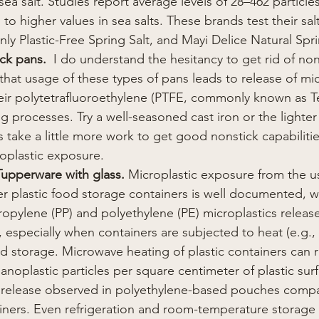
ea salt. Studies report average levels of 28–462 particle
to higher values in sea salts. These brands test their salt 
nly Plastic-Free Spring Salt, and Mayi Delice Natural Spri
ick pans.
  I do understand the hesitancy to get rid of no
hat usage of these types of pans leads to release of mi
eir polytetrafluoroethylene (PTFE, commonly known as Te
g processes. Try a well-seasoned cast iron or the lighter
 take a little more work to get good nonstick capabiliti
oplastic exposure.
 Tupperware with glass. 
Microplastic exposure from the u
 plastic food storage containers is well documented, wi
opylene (PP) and polyethylene (PE) microplastics releas
s, especially when containers are subjected to heat (e.g.
d storage. Microwave heating of plastic containers can r
anoplastic particles per square centimeter of plastic surf
r release observed in polyethylene-based pouches comp
iners. Even refrigeration and room-temperature storage