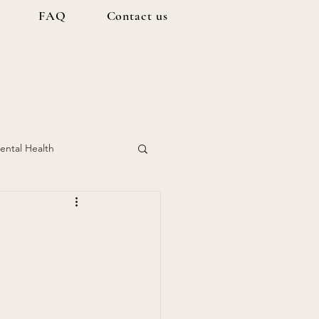
FAQ
Contact us
ental Health