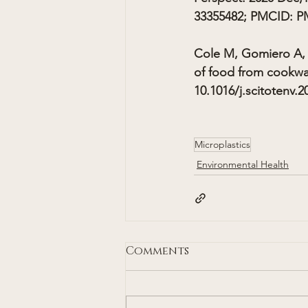
33355482; PMCID: P
Cole M, Gomiero A, 
of food from cookwar
10.1016/j.scitotenv.
Microplastics
Environmental Health
Comments