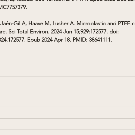
MC7757379.
Jaén-Gil A, Haave M, Lusher A. Microplastic and PTFE c
e. Sci Total Environ. 2024 Jun 15;929:172577. doi: 
2024.172577. Epub 2024 Apr 18. PMID: 38641111.