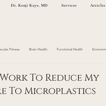
Dr. Kenji Kaye, MD
Services
Articles
scular Fitness
Brain Health
Functional Health
Environm
ealth
Injury Prevention
Hormone Replacement
I Work To Reduce My
e To Microplastics