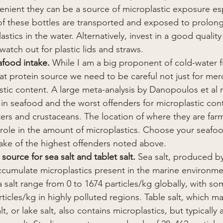
enient they can be a source of microplastic exposure espe
f these bottles are transported and exposed to prolon
tics in the water. Alternatively, invest in a good quality 
 watch out for plastic lids and straws.
afood intake.
 While I am a big proponent of cold-water fi
eat protein source we need to be careful not just for mer
astic content. A large meta-analysis by Danopoulos et al 
 in seafood and the worst offenders for microplastic con
ters and crustaceans.
The location of where they are fa
e role in the amount of microplastics. Choose your seafo
ntake of the highest offenders noted above.
 source for sea salt and tablet salt. 
Sea salt, produced b
ccumulate microplastics present in the marine environm
 salt range from 0 to 1674 particles/kg globally, with som
icles/kg in highly polluted regions. Table salt, which m
lt, or lake salt, also contains microplastics, but typically 