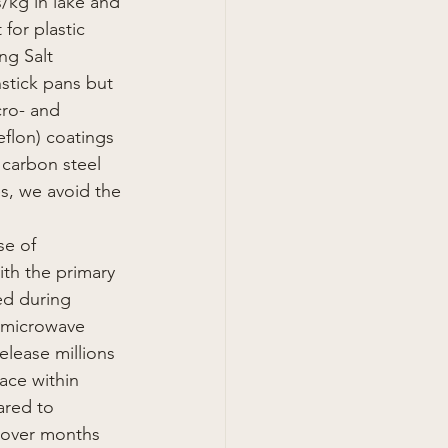
s/kg in lake and 
for plastic 
ng Salt
nstick pans but 
cro- and 
flon) coatings 
 carbon steel 
es, we avoid the 
se of 
th the primary 
ed during 
, microwave 
elease millions 
ace within 
ared to 
 over months 