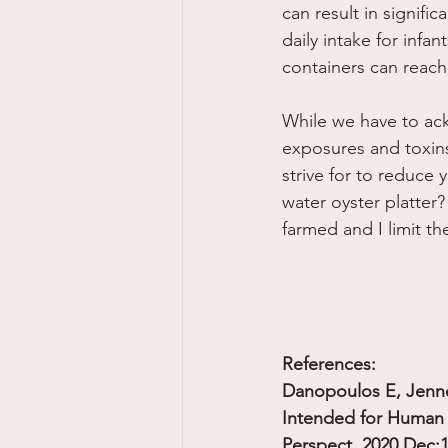
can result in signifi
daily intake for inf
containers can reach
While we have to ack
exposures and toxins 
strive for to reduce
water oyster platter?
farmed and I limit t
References:
Danopoulos E, Jenne
Intended for Human 
Perspect. 2020 Dec;1