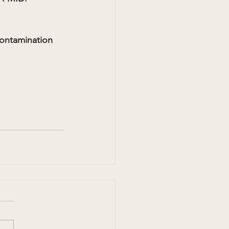
ontamination 