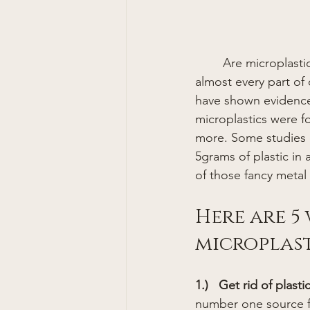
	Are microplastics really unavoidable? It seems that microplastics are showing up in 
almost every part of 
have shown evidence 
microplastics were f
more. Some studies e
5grams of plastic in 
of those fancy metal 
Here are 5
microplast
1.)   Get rid of plasti
number one source fo