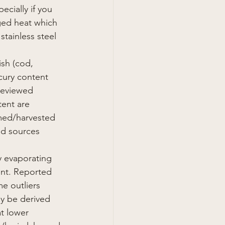
cially if you 
ged heat which 
stainless steel 
sh (cod, 
cury content 
reviewed 
tent are 
rmed/harvested 
od sources 
y evaporating 
ent. Reported 
e outliers 
ay be derived 
at lower 