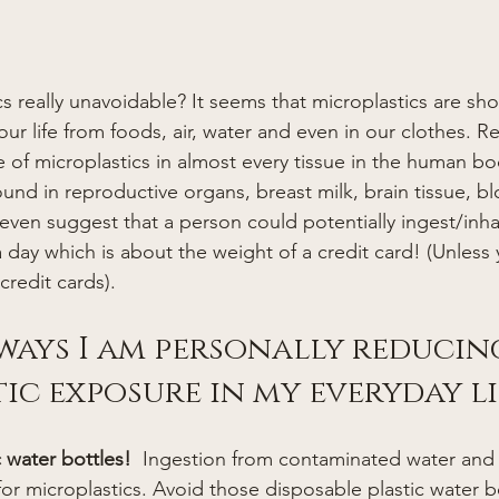
our life from foods, air, water and even in our clothes. R
of microplastics in almost every tissue in the human bo
ound in reproductive organs, breast milk, brain tissue, b
ven suggest that a person could potentially ingest/inha
a day which is about the weight of a credit card! (Unless
credit cards). 
 ways I am personally reducin
ic exposure in my everyday li
c water bottles!  
Ingestion from contaminated water and 
r microplastics. Avoid those disposable plastic water bot